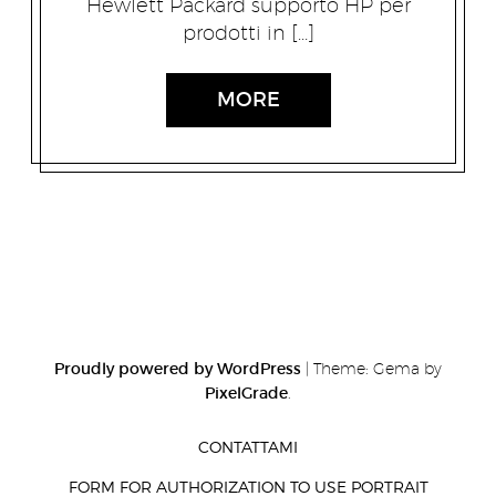
Hewlett Packard supporto HP per
prodotti in […]
MORE
Proudly powered by WordPress
|
Theme: Gema by
PixelGrade
.
CONTATTAMI
FORM FOR AUTHORIZATION TO USE PORTRAIT