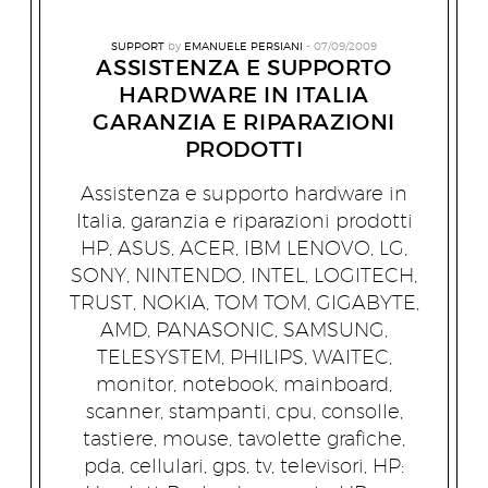
SUPPORT
by
EMANUELE PERSIANI
07/09/2009
ASSISTENZA E SUPPORTO
HARDWARE IN ITALIA
GARANZIA E RIPARAZIONI
PRODOTTI
Assistenza e supporto hardware in
Italia, garanzia e riparazioni prodotti
HP, ASUS, ACER, IBM LENOVO, LG,
SONY, NINTENDO, INTEL, LOGITECH,
TRUST, NOKIA, TOM TOM, GIGABYTE,
AMD, PANASONIC, SAMSUNG,
TELESYSTEM, PHILIPS, WAITEC,
monitor, notebook, mainboard,
scanner, stampanti, cpu, consolle,
tastiere, mouse, tavolette grafiche,
pda, cellulari, gps, tv, televisori, HP: