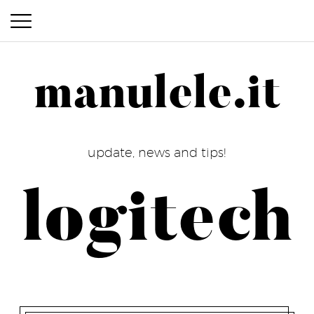
manulele.it
manulele.it
update, news and tips!
logitech